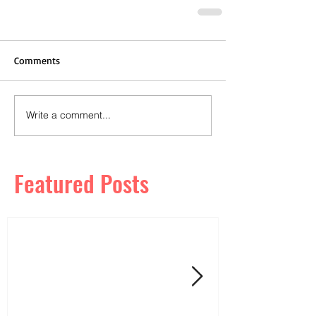
Comments
Write a comment...
Featured Posts