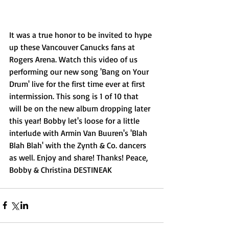
It was a true honor to be invited to hype 
up these Vancouver Canucks fans at 
Rogers Arena. Watch this video of us 
performing our new song 'Bang on Your 
Drum' live for the first time ever at first 
intermission. This song is 1 of 10 that 
will be on the new album dropping later 
this year! Bobby let's loose for a little 
interlude with Armin Van Buuren's 'Blah 
Blah Blah' with the Zynth & Co. dancers 
as well. Enjoy and share! Thanks! Peace, 
Bobby & Christina DESTINEAK