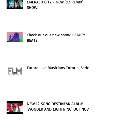
EMERALD CITY - NEW 'OZ REMIX'
SHOW!
Check out our new show! BEAUTY
BEATS!
Future Live Musicians Tutorial Series!
NEW 14 SONG DESTINEAK ALBUM
'WONDER AND LIGHTNING' OUT NOW!