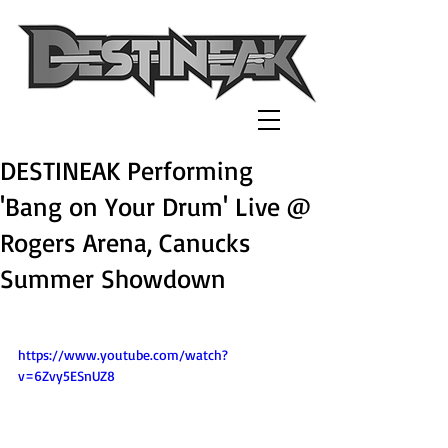
DESTINEAK Performing
'Bang on Your Drum' Live @
Rogers Arena, Canucks
Summer Showdown
https://www.youtube.com/watch?
v=6Zvy5ESnUZ8