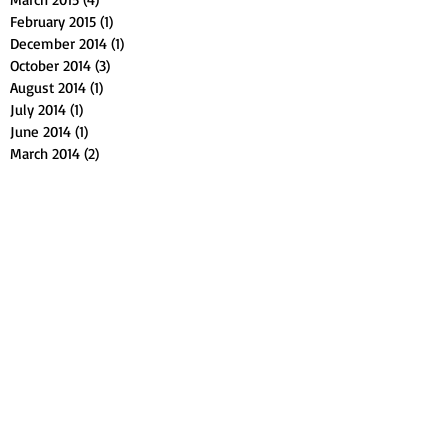
February 2015
(1)
1 post
December 2014
(1)
1 post
October 2014
(3)
3 posts
August 2014
(1)
1 post
July 2014
(1)
1 post
June 2014
(1)
1 post
March 2014
(2)
2 posts