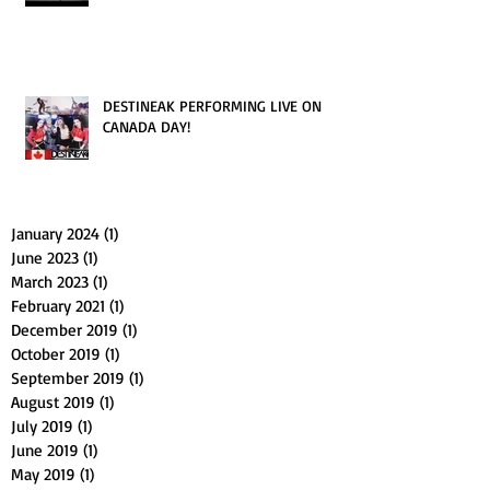
DESTINEAK PERFORMING LIVE ON
CANADA DAY!
January 2024
(1)
1 post
June 2023
(1)
1 post
March 2023
(1)
1 post
February 2021
(1)
1 post
December 2019
(1)
1 post
October 2019
(1)
1 post
September 2019
(1)
1 post
August 2019
(1)
1 post
July 2019
(1)
1 post
June 2019
(1)
1 post
May 2019
(1)
1 post