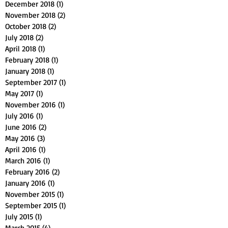
December 2018
(1)
1 post
November 2018
(2)
2 posts
October 2018
(2)
2 posts
July 2018
(2)
2 posts
April 2018
(1)
1 post
February 2018
(1)
1 post
January 2018
(1)
1 post
September 2017
(1)
1 post
May 2017
(1)
1 post
November 2016
(1)
1 post
July 2016
(1)
1 post
June 2016
(2)
2 posts
May 2016
(3)
3 posts
April 2016
(1)
1 post
March 2016
(1)
1 post
February 2016
(2)
2 posts
January 2016
(1)
1 post
November 2015
(1)
1 post
September 2015
(1)
1 post
July 2015
(1)
1 post
March 2015
(4)
4 posts