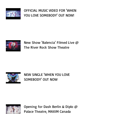
OFFICIAL MUSIC VIDEO FOR 'WHEN
YOU LOVE SOMEBODY' OUT NOW!
New Show 'Balencia' Filmed Live @
The River Rock Show Theatre
NEW SINGLE 'WHEN YOU LOVE
SOMEBODY' OUT NOW
Opening for Dash Berlin & Diplo @
Palace Theatre, MAXIM Canada