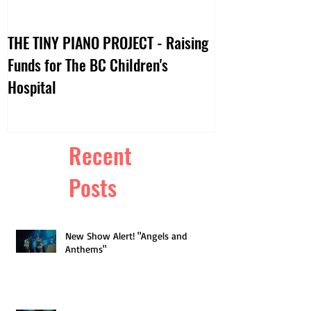
THE TINY PIANO PROJECT - Raising
DTV:: LIVE VIDE
Funds for The BC Children's
Hospital
Recent
Posts
New Show Alert! "Angels and
Anthems"