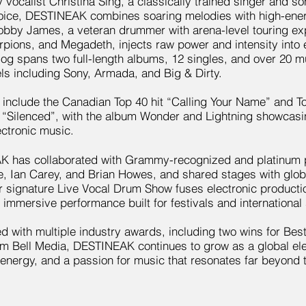
 vocalist Christina Sing, a classically trained singer and 
oice, DESTINEAK combines soaring melodies with high-energ
obby James, a veteran drummer with arena-level touring exp
rpions, and Megadeth, injects raw power and intensity into
log spans two full-length albums, 12 singles, and over 20 m
ls including Sony, Armada, and Big & Dirty.
 include the Canadian Top 40 hit “Calling Your Name” and T
 “Silenced”, with the album Wonder and Lightning showcasin
ectronic music.
 has collaborated with Grammy-recognized and platinum 
, Ian Carey, and Brian Howes, and shared stages with globa
r signature Live Vocal Drum Show fuses electronic producti
ly immersive performance built for festivals and international
d with multiple industry awards, including two wins for Be
om Bell Media, DESTINEAK continues to grow as a global el
, energy, and a passion for music that resonates far beyond 