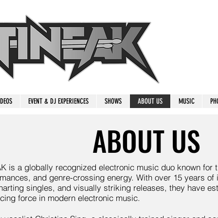
IDEOS
EVENT & DJ EXPERIENCES
SHOWS
ABOUT US
MUSIC
PH
ABOUT US
is a globally recognized electronic music duo known for th
rmances, and genre-crossing energy. With over 15 years of 
arting singles, and visually striking releases, they have e
cing force in modern electronic music.