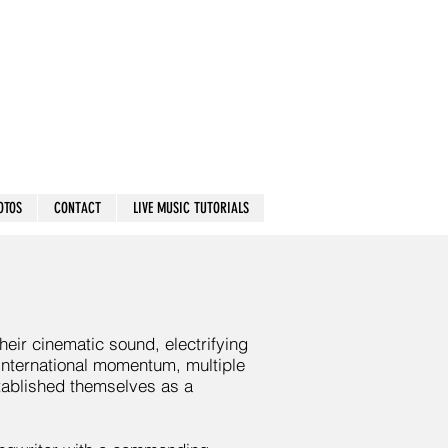
OTOS
CONTACT
LIVE MUSIC TUTORIALS
eir cinematic sound, electrifying
international momentum, multiple
stablished themselves as a