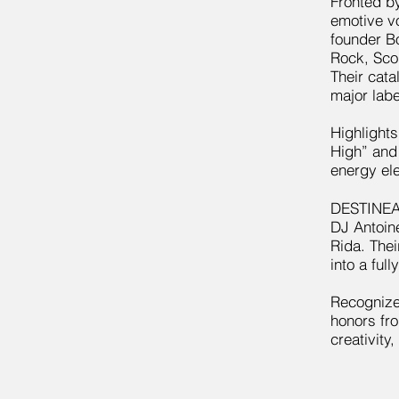
Fronted by
emotive v
founder B
Rock, Sco
Their cata
major labe
Highlights
High” and
energy el
DESTINEAK
DJ Antoine
Rida. Thei
into a ful
Recognize
honors fr
creativity