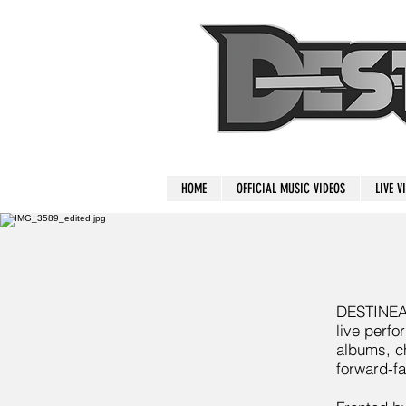
HOME
OFFICIAL MUSIC VIDEOS
LIVE V
DESTINEAK 
live perfo
albums, ch
forward-fa