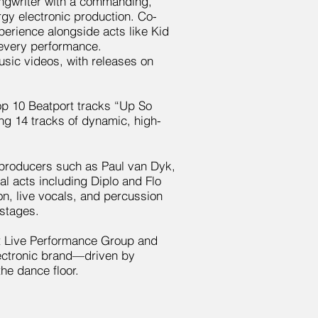
songwriter with a commanding,
y electronic production. Co-
erience alongside acts like Kid
 every performance.
usic videos, with releases on
op 10 Beatport tracks “Up So
g 14 tracks of dynamic, high-
producers such as Paul van Dyk,
l acts including Diplo and Flo
on, live vocals, and percussion
 stages.
st Live Performance Group and
ectronic brand—driven by
the dance floor.