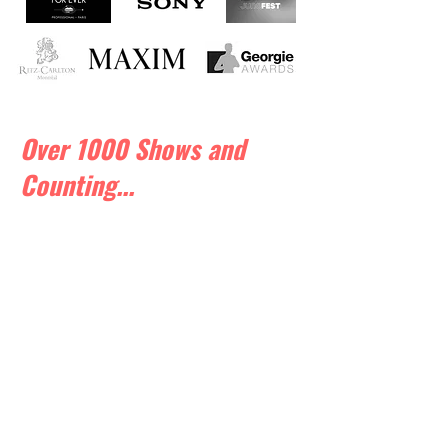
Over 1000 Shows and
Counting...