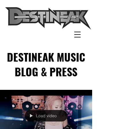
DESTINEAK MUSIC
BLOG & PRESS
Load video