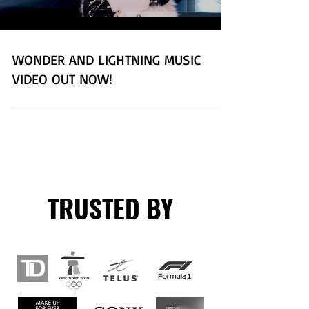
WONDER AND LIGHTNING MUSIC
VIDEO OUT NOW!
TRUSTED BY