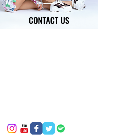
CONTACT US
BOOK NOW
BOOKING EMAIL:
DESTINEAK@GMAIL.COM
FOR A FASTER RESPONSE,
GET A QUOTE
OR CHAT WITH US!