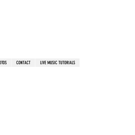
OTOS
CONTACT
LIVE MUSIC TUTORIALS