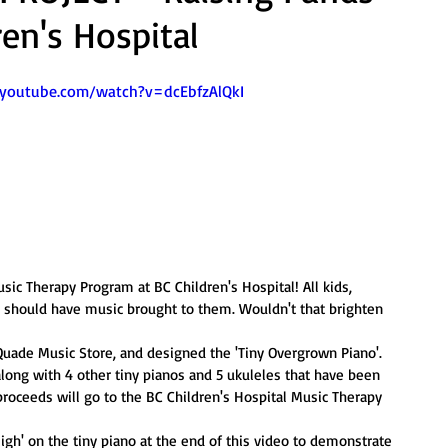
ren's Hospital
.youtube.com/watch?v=dcEbfzAlQkI
sic Therapy Program at BC Children's Hospital! All kids, 
s should have music brought to them. Wouldn't that brighten 
ade Music Store, and designed the 'Tiny Overgrown Piano'. 
along with 4 other tiny pianos and 5 ukuleles that have been 
 proceeds will go to the BC Children's Hospital Music Therapy 
igh' on the tiny piano at the end of this video to demonstrate 