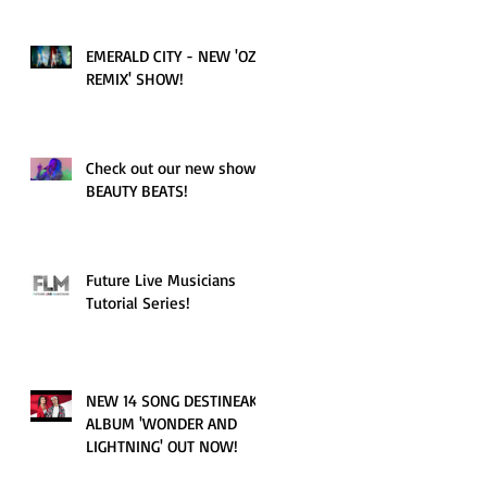
EMERALD CITY - NEW 'OZ
REMIX' SHOW!
Check out our new show!
BEAUTY BEATS!
Future Live Musicians
Tutorial Series!
NEW 14 SONG DESTINEAK
ALBUM 'WONDER AND
LIGHTNING' OUT NOW!