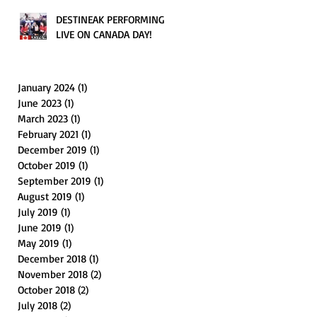
DESTINEAK PERFORMING
LIVE ON CANADA DAY!
January 2024
(1)
1 post
June 2023
(1)
1 post
March 2023
(1)
1 post
February 2021
(1)
1 post
December 2019
(1)
1 post
October 2019
(1)
1 post
September 2019
(1)
1 post
August 2019
(1)
1 post
July 2019
(1)
1 post
June 2019
(1)
1 post
May 2019
(1)
1 post
December 2018
(1)
1 post
November 2018
(2)
2 posts
October 2018
(2)
2 posts
July 2018
(2)
2 posts