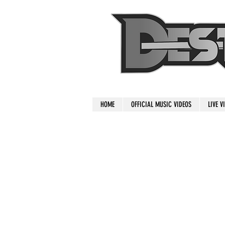
HOME
OFFICIAL MUSIC VIDEOS
LIVE V