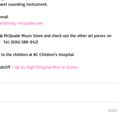
weet sounding instrument. 
email 
ber@long-mcquade.com
 & McQuade Music Store and check out the other art pieces on 
   Tel: (604) 588-9421 
to the children at BC Children's Hospital. 
cliff - 
Up So High (Original Mix) on Itunes.