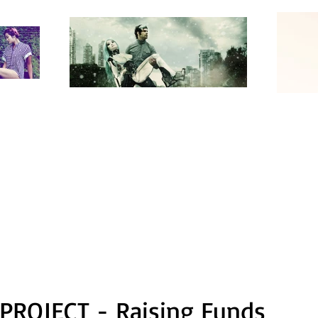
PROJECT - Raising Funds