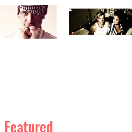
Featured