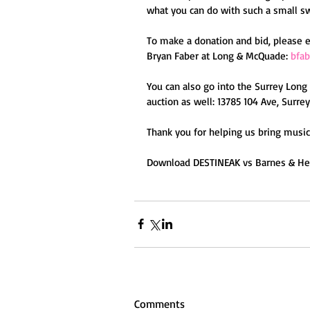
what you can do with such a small s
To make a donation and bid, please 
Bryan Faber at Long & McQuade: 
bfa
You can also go into the Surrey Long
auction as well: 13785 104 Ave, Surrey
Thank you for helping us bring music 
Download DESTINEAK vs Barnes & Heat
Comments