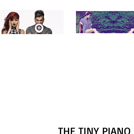
THE TINY PIANO 