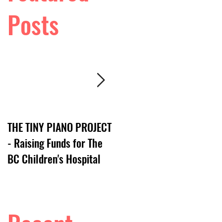
Posts
THE TINY PIANO PROJECT
DTV:: LIVE VIDEO SERIES
- Raising Funds for The
BC Children's Hospital