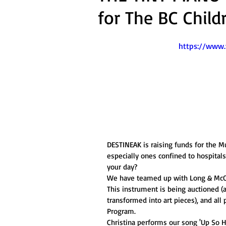
for The BC Child
https://www
DESTINEAK is raising funds for the Mu
especially ones confined to hospital
your day? 
We have teamed up with Long & McQu
This instrument is being auctioned (
transformed into art pieces), and all
Program. 
Christina performs our song 'Up So H