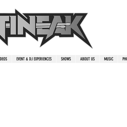
IDEOS
EVENT & DJ EXPERIENCES
SHOWS
ABOUT US
MUSIC
PH