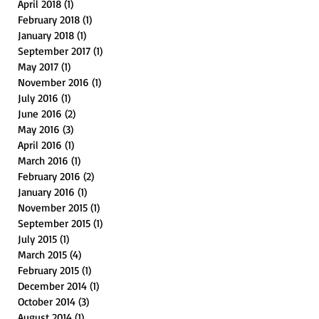
April 2018
(1)
1 post
February 2018
(1)
1 post
January 2018
(1)
1 post
September 2017
(1)
1 post
May 2017
(1)
1 post
November 2016
(1)
1 post
July 2016
(1)
1 post
June 2016
(2)
2 posts
May 2016
(3)
3 posts
April 2016
(1)
1 post
March 2016
(1)
1 post
February 2016
(2)
2 posts
January 2016
(1)
1 post
November 2015
(1)
1 post
September 2015
(1)
1 post
July 2015
(1)
1 post
March 2015
(4)
4 posts
February 2015
(1)
1 post
December 2014
(1)
1 post
October 2014
(3)
3 posts
August 2014
(1)
1 post