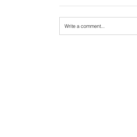
Write a comment...