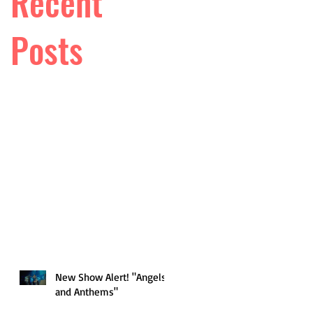
Recent
Posts
New Show Alert! "Angels
and Anthems"