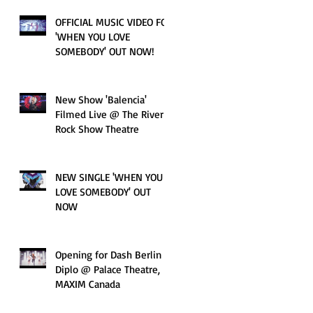
OFFICIAL MUSIC VIDEO FOR
'WHEN YOU LOVE
SOMEBODY' OUT NOW!
New Show 'Balencia'
Filmed Live @ The River
Rock Show Theatre
NEW SINGLE 'WHEN YOU
LOVE SOMEBODY' OUT
NOW
Opening for Dash Berlin &
Diplo @ Palace Theatre,
MAXIM Canada