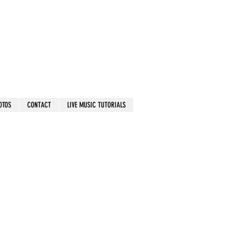
OTOS
CONTACT
LIVE MUSIC TUTORIALS