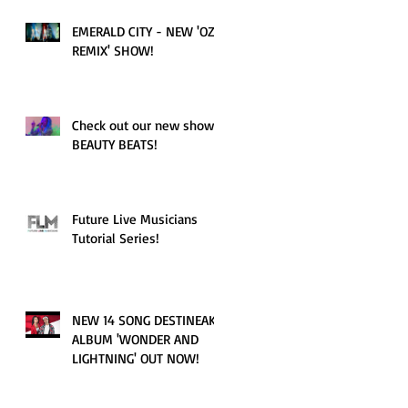
EMERALD CITY - NEW 'OZ
REMIX' SHOW!
Check out our new show!
BEAUTY BEATS!
Future Live Musicians
Tutorial Series!
NEW 14 SONG DESTINEAK
ALBUM 'WONDER AND
LIGHTNING' OUT NOW!