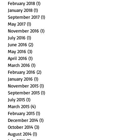
February 2018
(1)
1 post
January 2018
(1)
1 post
September 2017
(1)
1 post
May 2017
(1)
1 post
November 2016
(1)
1 post
July 2016
(1)
1 post
June 2016
(2)
2 posts
May 2016
(3)
3 posts
April 2016
(1)
1 post
March 2016
(1)
1 post
February 2016
(2)
2 posts
January 2016
(1)
1 post
November 2015
(1)
1 post
September 2015
(1)
1 post
July 2015
(1)
1 post
March 2015
(4)
4 posts
February 2015
(1)
1 post
December 2014
(1)
1 post
October 2014
(3)
3 posts
August 2014
(1)
1 post