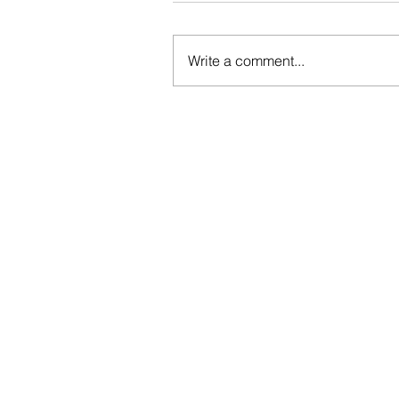
Write a comment...