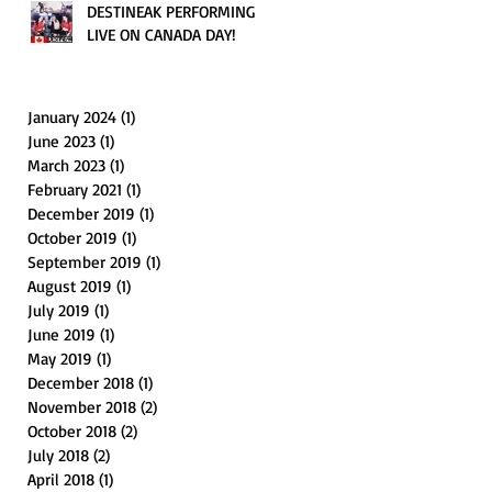
DESTINEAK PERFORMING
LIVE ON CANADA DAY!
January 2024
(1)
1 post
June 2023
(1)
1 post
March 2023
(1)
1 post
February 2021
(1)
1 post
December 2019
(1)
1 post
October 2019
(1)
1 post
September 2019
(1)
1 post
August 2019
(1)
1 post
July 2019
(1)
1 post
June 2019
(1)
1 post
May 2019
(1)
1 post
December 2018
(1)
1 post
November 2018
(2)
2 posts
October 2018
(2)
2 posts
July 2018
(2)
2 posts
April 2018
(1)
1 post