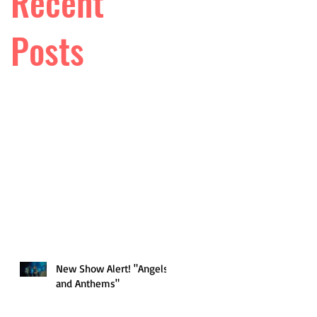
Recent
Posts
New Show Alert! "Angels
and Anthems"