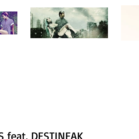
 feat. DESTINEAK