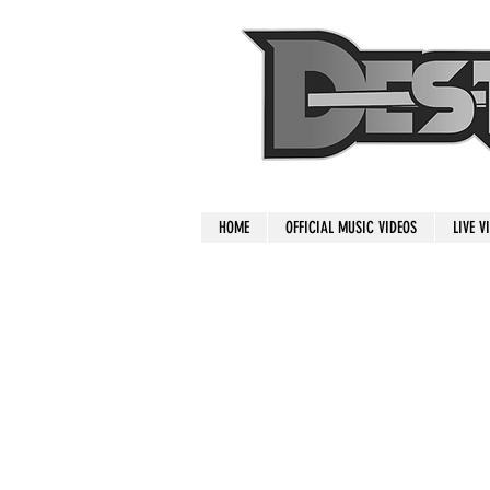
HOME
OFFICIAL MUSIC VIDEOS
LIVE V