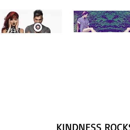
KINDNESS ROCKS