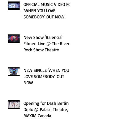
OFFICIAL MUSIC VIDEO FOR
'WHEN YOU LOVE
SOMEBODY' OUT NOW!
New Show 'Balencia'
Filmed Live @ The River
Rock Show Theatre
NEW SINGLE 'WHEN YOU
LOVE SOMEBODY' OUT
NOW
Opening for Dash Berlin &
Diplo @ Palace Theatre,
MAXIM Canada