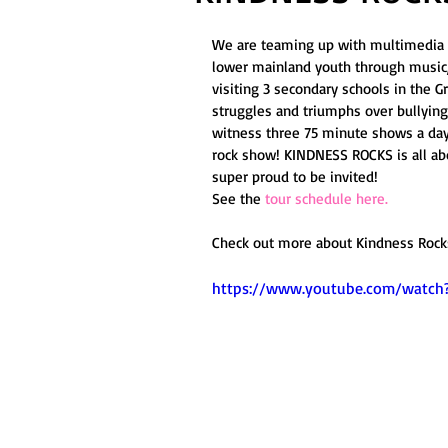
We are teaming up with multimedia t
lower mainland youth through music, 
visiting 3 secondary schools in the 
struggles and triumphs over bullying,
witness three 75 minute shows a day
rock show! KINDNESS ROCKS is all abo
super proud to be invited! 
See the 
tour schedule here.
Check out more about Kindness Rocks
https://www.youtube.com/watc