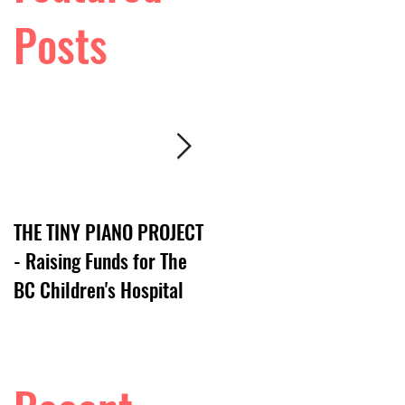
Posts
THE TINY PIANO PROJECT
DTV:: LIVE VIDEO SERIES
- Raising Funds for The
BC Children's Hospital