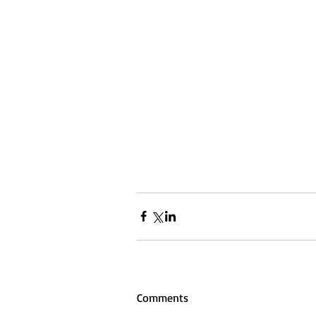
Comments