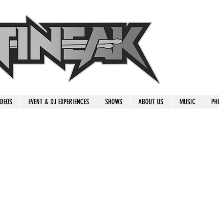
IDEOS
EVENT & DJ EXPERIENCES
SHOWS
ABOUT US
MUSIC
PH