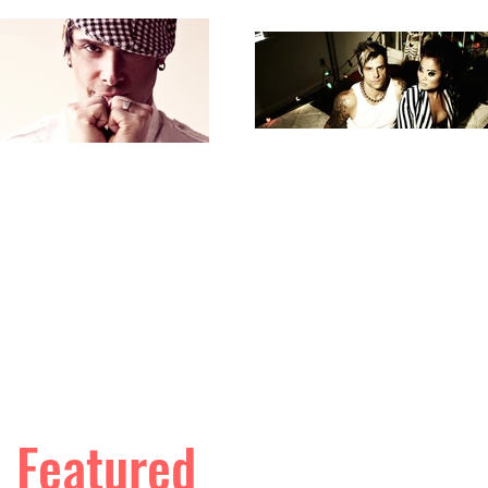
Featured