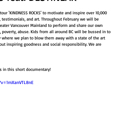
our 'KINDNESS ROCKS' to motivate and inspire over 10,000 
testimonials, and art. Throughout February we will be 
Greater Vancouver Mainland to perform and share our own 
 poverty, abuse. Kids from all around BC will be bussed in to 
 where we plan to blow them away with a state of the art 
ut inspiring goodness and social responsibility. We are 
 in this short documentary! 
h?v=1mXanVTL8nE