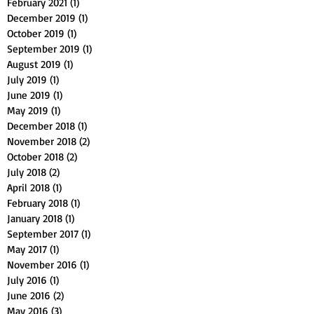
February 2021
(1)
1 post
December 2019
(1)
1 post
October 2019
(1)
1 post
September 2019
(1)
1 post
August 2019
(1)
1 post
July 2019
(1)
1 post
June 2019
(1)
1 post
May 2019
(1)
1 post
December 2018
(1)
1 post
November 2018
(2)
2 posts
October 2018
(2)
2 posts
July 2018
(2)
2 posts
April 2018
(1)
1 post
February 2018
(1)
1 post
January 2018
(1)
1 post
September 2017
(1)
1 post
May 2017
(1)
1 post
November 2016
(1)
1 post
July 2016
(1)
1 post
June 2016
(2)
2 posts
May 2016
(3)
3 posts