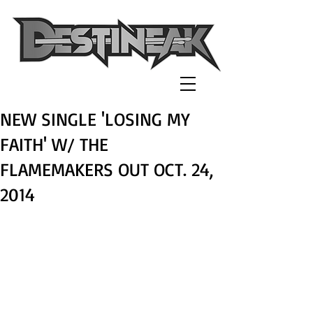
NEW SINGLE 'LOSING MY
FAITH' W/ THE
FLAMEMAKERS OUT OCT. 24,
2014