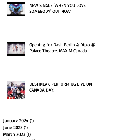
NEW SINGLE 'WHEN YOU LOVE
SOMEBODY' OUT NOW
Opening for Dash Berlin & Diplo @
Palace Theatre, MAXIM Canada
DESTINEAK PERFORMING LIVE ON
CANADA DAY!
January 2024
(1)
1 post
June 2023
(1)
1 post
March 2023
(1)
1 post