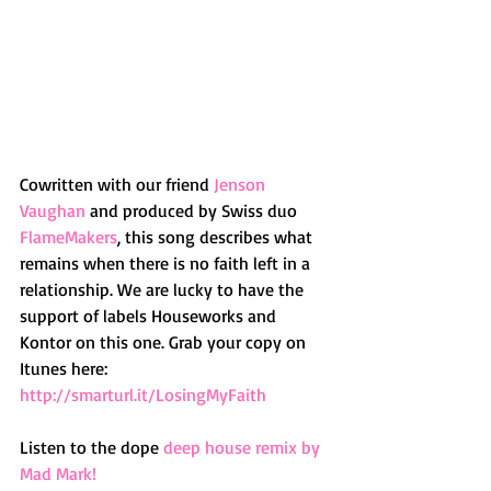
Cowritten with our friend 
Jenson 
Vaughan
 and produced by Swiss duo 
FlameMakers
, this song describes what 
remains when there is no faith left in a 
relationship. We are lucky to have the 
support of labels Houseworks and 
Kontor on this one. Grab your copy on 
Itunes here: 
http://smarturl.it/LosingMyFaith 
Listen to the dope 
deep house remix by 
Mad Mark!