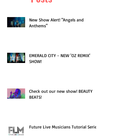
New Show Alert! "Angels and
Anthems"
EMERALD CITY - NEW 'OZ REMIX'
SHOW!
Check out our new show! BEAUTY
BEATS!
Future Live Musicians Tutorial Series!