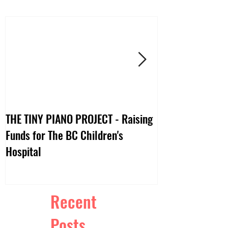
THE TINY PIANO PROJECT - Raising
DTV:: LIVE VIDE
Funds for The BC Children's
Hospital
Recent
Posts