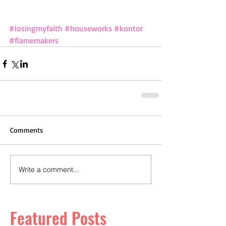
#losingmyfaith
#houseworks
#kontor
#flamemakers
Comments
Write a comment...
Featured Posts