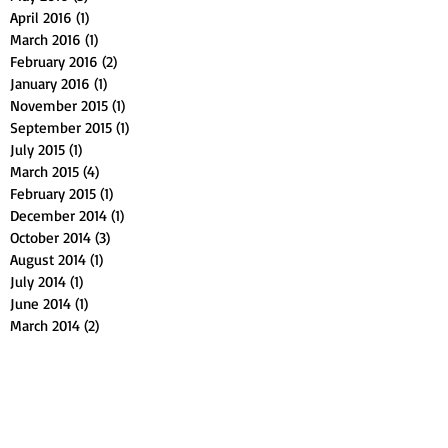
April 2016
(1)
1 post
March 2016
(1)
1 post
February 2016
(2)
2 posts
January 2016
(1)
1 post
November 2015
(1)
1 post
September 2015
(1)
1 post
July 2015
(1)
1 post
March 2015
(4)
4 posts
February 2015
(1)
1 post
December 2014
(1)
1 post
October 2014
(3)
3 posts
August 2014
(1)
1 post
July 2014
(1)
1 post
June 2014
(1)
1 post
March 2014
(2)
2 posts