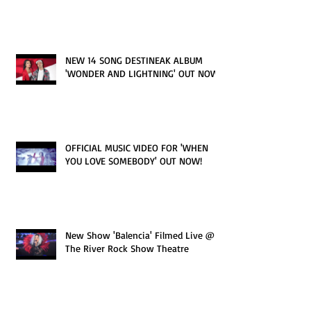
NEW 14 SONG DESTINEAK ALBUM
'WONDER AND LIGHTNING' OUT NOW!
OFFICIAL MUSIC VIDEO FOR 'WHEN
YOU LOVE SOMEBODY' OUT NOW!
New Show 'Balencia' Filmed Live @
The River Rock Show Theatre