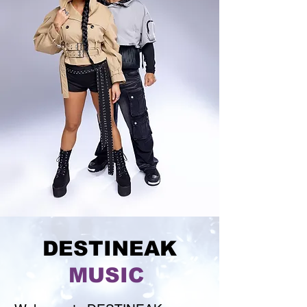
DESTINEAK
MUSIC