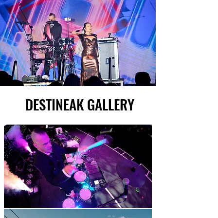
DESTINEAK GALLERY