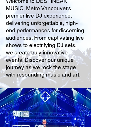
Welcome to DESTINEAK
MUSIC, Metro Vancouver’s
premier live DJ experience,
delivering unforgettable, high-
end performances for discerning
audiences. From captivating live
shows to electrifying DJ sets,
we create truly innovative
events. Discover our unique
journey as we rock the stage
with resounding music and art.