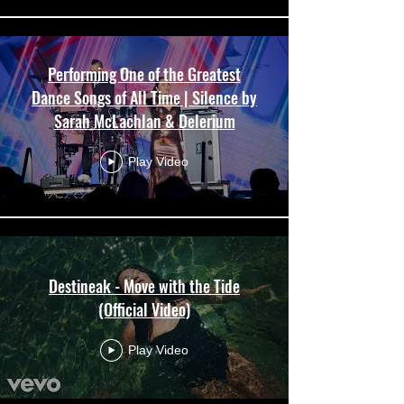
Performing One of the Greatest
Dance Songs of All Time | Silence by
Sarah McLachlan & Delerium
Play Video
Destineak - Move with the Tide
(Official Video)
Play Video