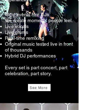
Most events hire DJs.
We create moments people feel.
Live vocals
Live drums
Real-time remixing
Original music tested live in front
of thousands
Hybrid DJ performances
Every set is part concert, part
celebration, part story.
See More