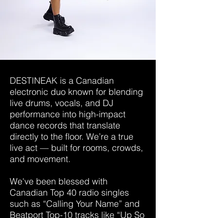
DESTINEAK is a Canadian
electronic duo known for blending
live drums, vocals, and DJ
performance into high-impact
dance records that translate
directly to the floor. We’re a true
live act — built for rooms, crowds,
and movement.
We've been blessed with
Canadian Top 40 radio singles
such as “Calling Your Name” and
Beatport Top-10 tracks like “Up So