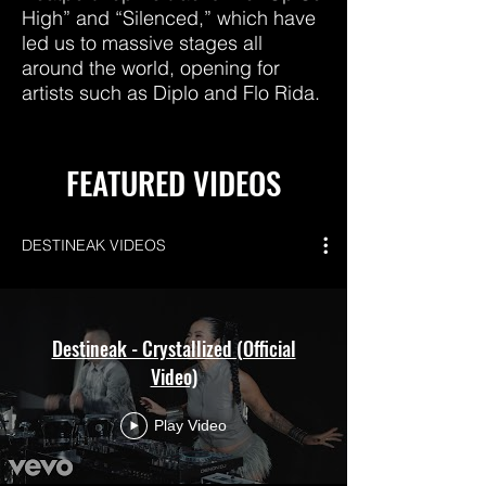
High” and “Silenced,” which have
led us to massive stages all
around the world, opening for
artists such as Diplo and Flo Rida.
FEATURED VIDEOS
DESTINEAK VIDEOS
Destineak - Crystallized (Official
Video)
Play Video