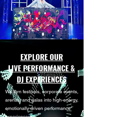
EXPLORE OUR
LIVE PERFORMANCE &
DJ EXPERIENCES
We turn festivals, corporate events,
arenas, and galas into high-energy,
emotionally driven performance
experiences.