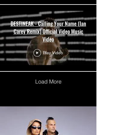
DESTINEAK - Calling Your Name (Ian
Carey Remix) Official Video Music
Video
Play Video
Load More