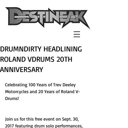
DRUMNDIRTY HEADLINING
ROLAND VDRUMS 20TH
ANNIVERSARY
Celebrating 100 Years of Trev Deeley 
Motorcycles and 20 Years of Roland V-
Drums!
Join us for this free event on Sept. 30, 
2017 featuring drum solo performances, 