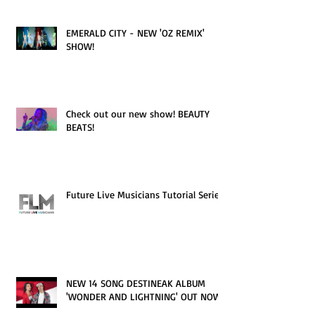
EMERALD CITY - NEW 'OZ REMIX'
SHOW!
Check out our new show! BEAUTY
BEATS!
Future Live Musicians Tutorial Series!
NEW 14 SONG DESTINEAK ALBUM
'WONDER AND LIGHTNING' OUT NOW!