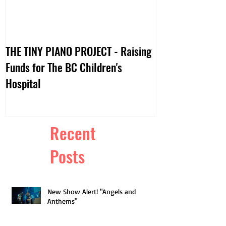
THE TINY PIANO PROJECT - Raising
DTV:: LIVE VIDE
Funds for The BC Children's
Hospital
Recent
Posts
New Show Alert! "Angels and
Anthems"