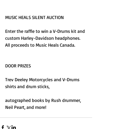
MUSIC HEALS SILENT AUCTION
Enter the raffle to win a V-Drums kit and 
custom Harley-Davidson headphones. 
All proceeds to Music Heals Canada.
DOOR PRIZES
Trev Deeley Motorcycles and V-Drums 
shirts and drum sticks,
autographed books by Rush drummer, 
Neil Peart, and more!