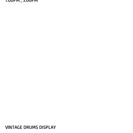
1:00PM , 3:00PM
VINTAGE DRUMS DISPLAY