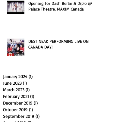
Opening for Dash Berlin & Diplo @
Palace Theatre, MAXIM Canada
DESTINEAK PERFORMING LIVE ON
CANADA DAY!
January 2024
(1)
1 post
June 2023
(1)
1 post
March 2023
(1)
1 post
February 2021
(1)
1 post
December 2019
(1)
1 post
October 2019
(1)
1 post
September 2019
(1)
1 post
August 2019
(1)
1 post
July 2019
(1)
1 post