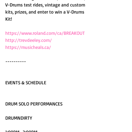
V-Drums test rides, vintage and custom 
kits, prizes, and enter to win a V-Drums 
Kit!
https://www.roland.com/ca/BREAKOUT
http://trevdeeley.com/
https://musicheals.ca/
----------
EVENTS & SCHEDULE
DRUM SOLO PERFORMANCES
DRUMNDIRTY