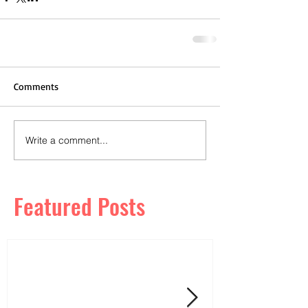
Comments
Write a comment...
Featured Posts