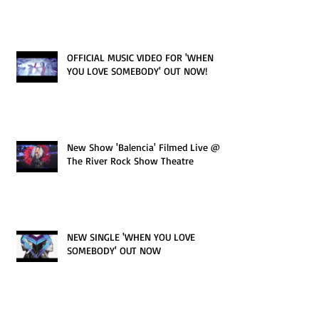
OFFICIAL MUSIC VIDEO FOR 'WHEN
YOU LOVE SOMEBODY' OUT NOW!
New Show 'Balencia' Filmed Live @
The River Rock Show Theatre
NEW SINGLE 'WHEN YOU LOVE
SOMEBODY' OUT NOW