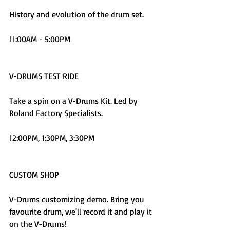
History and evolution of the drum set.
11:00AM - 5:00PM
V-DRUMS TEST RIDE
Take a spin on a V-Drums Kit. Led by 
Roland Factory Specialists.
12:00PM, 1:30PM, 3:30PM
CUSTOM SHOP
V-Drums customizing demo. Bring you 
favourite drum, we'll record it and play it 
on the V-Drums!