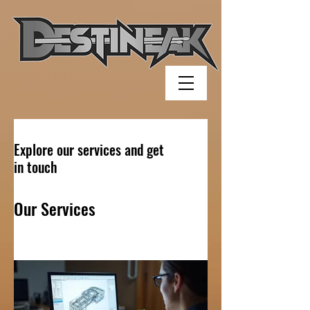
Explore our services and get
in touch
Our Services