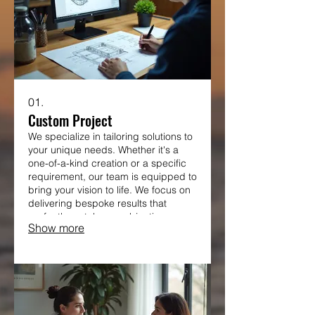
01.
Custom Project
We specialize in tailoring solutions to
your unique needs. Whether it's a
one-of-a-kind creation or a specific
requirement, our team is equipped to
bring your vision to life. We focus on
delivering bespoke results that
perfectly match your objectives.
Show more