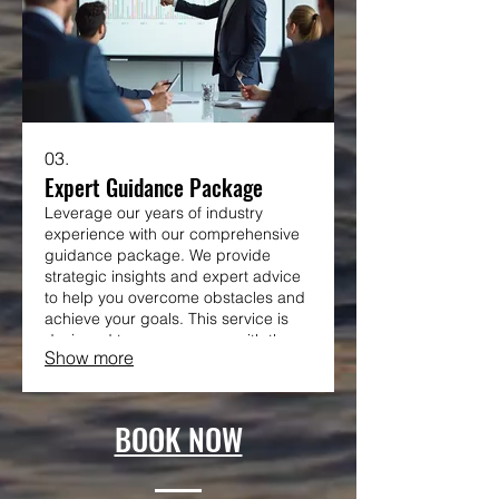
03.
Expert Guidance Package
Leverage our years of industry
experience with our comprehensive
guidance package. We provide
strategic insights and expert advice
to help you overcome obstacles and
achieve your goals. This service is
designed to empower you with the
Show more
knowledge and direction needed for
success.
BOOK NOW