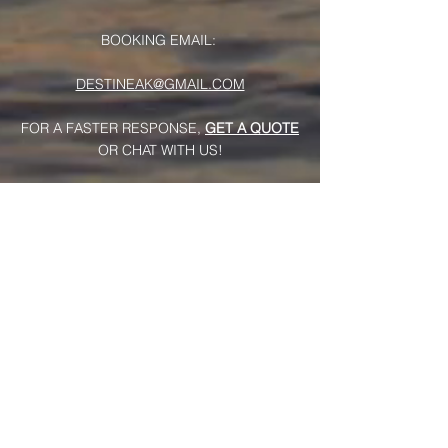
BOOKING EMAIL:
DESTINEAK@GMAIL.COM
FOR A FASTER RESPONSE,
GET A QUOTE
OR CHAT WITH US!
Useful Links
>
Home
>
Music Videos
>
Live Videos
>
About Us