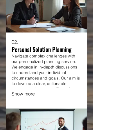
02.
Personal Solution Planning
Navigate complex challenges with
our personalized planning service.
We engage in in-depth discussions
to understand your individual
circumstances and goals. Our aim is
to develop a clear, actionable
strategy designed specifically for
Show more
your situation.